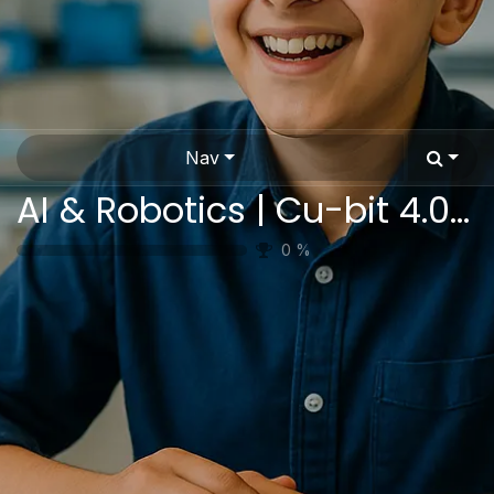
Nav
AI & Robotics | Cu-bit 4.0 Pro | Complete STEAM Educational Platform
0
%