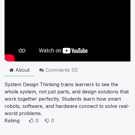
About
Comments (
0
)
System Design Thinking trains learners to see the
whole system, not just parts, and design solutions that
work together perfectly. Students learn how smart
robots, software, and hardware connect to solve real-
world problems.
Rating
0
0