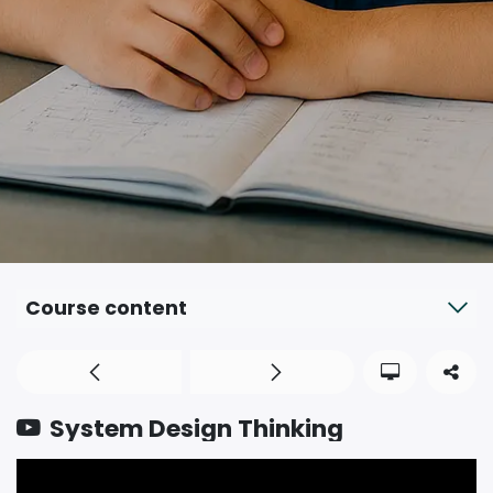
Course content
System Design Thinking