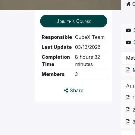
C
Join this Course
Responsible
CubeX Team
Last Update
03/13/2026
Completion
8 hours 32
Mat
Time
minutes
Members
3
App
Share