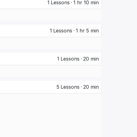
1
Lessons
·
1 hr 10 min
1
Lessons
·
1 hr 5 min
1
Lessons
·
20 min
5
Lessons
·
20 min