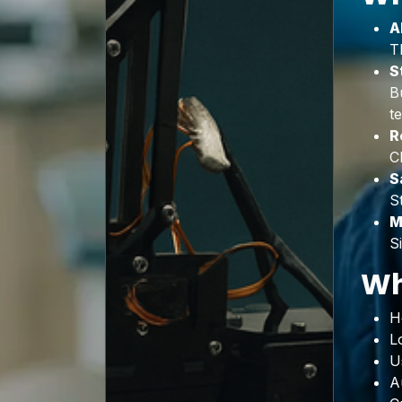
A
T
S
B
t
R
C
S
S
M
S
Wh
H
L
U
A