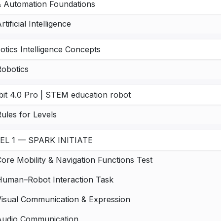
& Automation Foundations
rtificial Intelligence
otics Intelligence Concepts
Robotics
bit 4.0 Pro | STEM education robot
ules for Levels
EL 1 — SPARK INITIATE
ore Mobility & Navigation Functions Test
Human–Robot Interaction Task
Visual Communication & Expression
Audio Communication