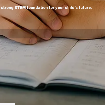
 a strong STEM foundation for your child’s future.