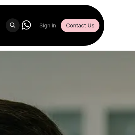
Sign in
Contact U​​s​​