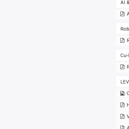
AI 
A
Rob
Cu-
R
LEV
C