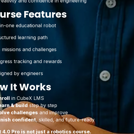
reativity and confidence in engineering
urse Features
-in-one educational robot
uctured learning path
 missions and challenges
gress tracking and rewards
igned by engineers
w It Works
nroll
in CubeX LMS
earn & build
step by step
olve challenges
and improve
inish confident
, skilled, and future-ready
t 4.0 Pro is not just a robotics course.