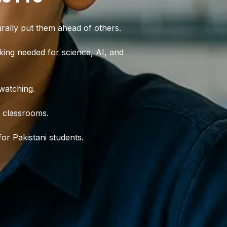
turally put them ahead of others.
nking needed for science, AI, and
 watching.
d classrooms.
or Pakistani students.