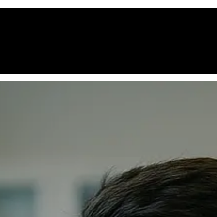
ome
Courses
Educational Standards
Careers