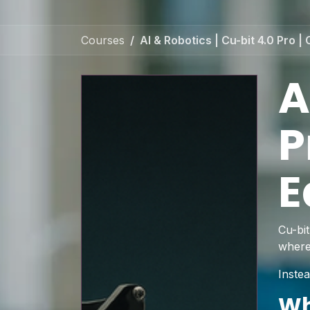
Courses
AI & Robotics | Cu-bit 4.0 Pro
A
P
E
Cu-bi
where
Instea
Wh