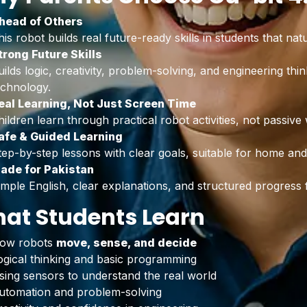
head of Others
his robot builds real future-ready skills in students that na
trong Future Skills
uilds logic, creativity, problem-solving, and engineering thi
echnology.
eal Learning, Not Just Screen Time
hildren learn through practical robot activities, not passive
afe & Guided Learning
tep-by-step lessons with clear goals, suitable for home an
ade for Pakistan
imple English, clear explanations, and structured progress f
at Students Learn
ow robots
move, sense, and decide
ogical thinking and basic programming
sing sensors to understand the real world
utomation and problem-solving