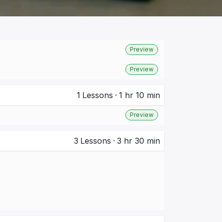
Preview
Preview
1
Lessons
·
1 hr 10 min
Preview
3
Lessons
·
3 hr 30 min