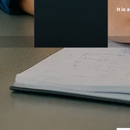
It is