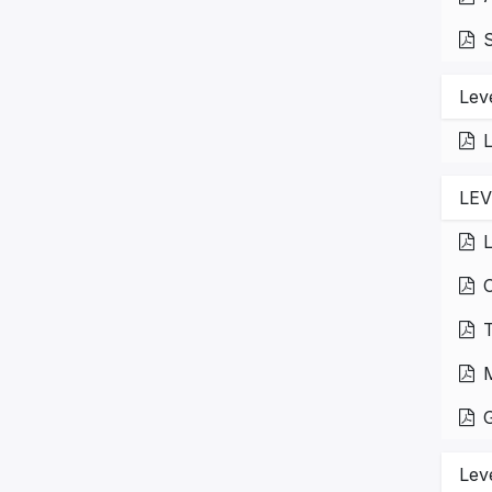
S
Lev
L
LE
L
Lev