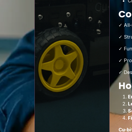
C
Co
✓ All
✓ Str
✓ Fun
✓ Pro
✓ Des
Ho
E
L
S
F
Cu-bi