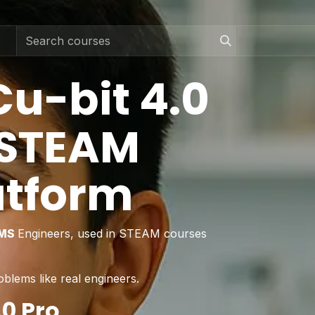
Cu-bit 4.0
 STEAM
atform
LMS
Engineers, used in STEAM courses
oblems like real engineers.
0 Pro