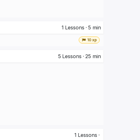
1
Lessons
·
5 min
10 xp
5
Lessons
·
25 min
1
Lessons
·