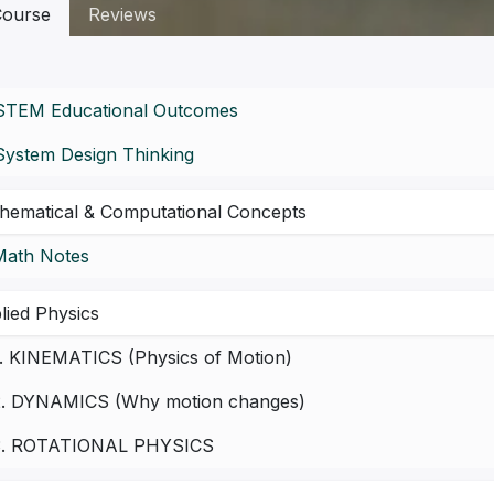
ourse
Reviews
STEM Educational Outcomes
System Design Thinking
hematical & Computational Concepts
Math Notes
lied Physics
1. KINEMATICS (Physics of Motion)
2. DYNAMICS (Why motion changes)
3. ROTATIONAL PHYSICS