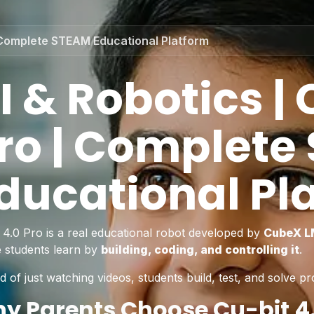
 | Complete STEAM Educational Platform
I & Robotics | 
ro | Complete
ducational Pl
t 4.0 Pro is a real educational robot developed by
CubeX 
 students learn by
building, coding, and controlling it
.
d of just watching videos, students build, test, and solve pr
y Parents Choose Cu-bit 4.