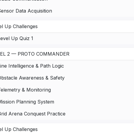
ensor Data Acquisition
el Up Challenges
evel Up Quiz 1
VEL 2 — PROTO COMMANDER
ine Intelligence & Path Logic
Obstacle Awareness & Safety
Telemetry & Monitoring
Mission Planning System
Grid Arena Conquest Practice
el Up Challenges