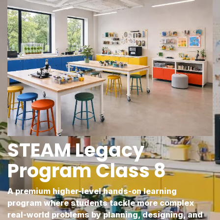
STEAM Legacy
Program Class 8
A premium higher-level hands-on learning
program where students tackle more complex
real-world problems by planning, designing, and