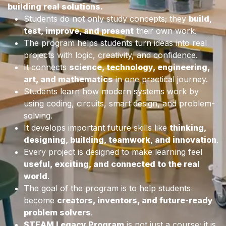
building real solutions.
Students do not only study concepts; they
build,
test, improve, and present
their own work.
The program helps students turn ideas into real
projects with logic, creativity, and confidence.
It connects
science, technology, engineering,
art, and mathematics
in one practical journey.
Students learn how modern systems work by
using coding, circuits, smart design, and problem-
solving.
It develops important future skills like
thinking,
designing, building, teamwork, and innovation
.
Every project is designed to make learning feel
useful, exciting, and connected to the real
world
.
The goal of the program is to help students
become
creators, inventors, and future-ready
problem solvers
.
STEAM Legacy Program
is not just a course; it is