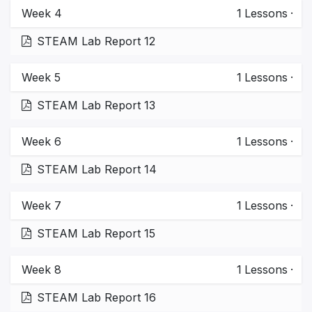
Week 4
1
Lessons
·
STEAM Lab Report 12
Week 5
1
Lessons
·
STEAM Lab Report 13
Week 6
1
Lessons
·
STEAM Lab Report 14
Week 7
1
Lessons
·
STEAM Lab Report 15
Week 8
1
Lessons
·
STEAM Lab Report 16