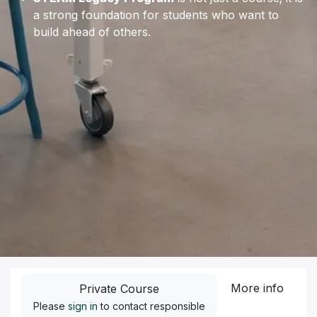
a strong foundation for students who want to
build ahead of others.
More info
Private Course
Please
sign in
to contact responsible