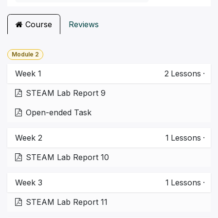
Course
Reviews
Module 2
Week 1
2
Lessons
·
STEAM Lab Report 9
Open-ended Task
Week 2
1
Lessons
·
STEAM Lab Report 10
Week 3
1
Lessons
·
STEAM Lab Report 11